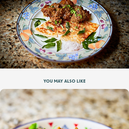
YOU MAY ALSO LIKE