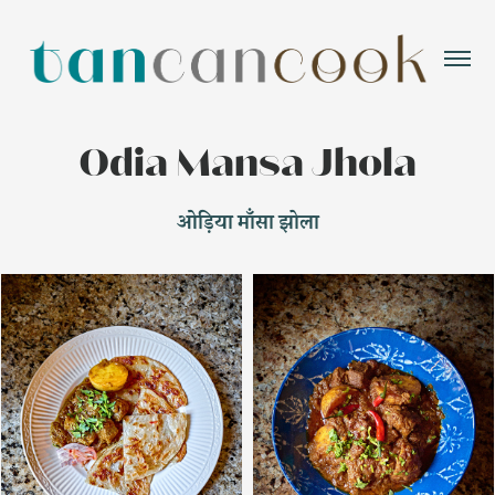
Odia Mansa Jhola
ओड़िया माँसा झोला