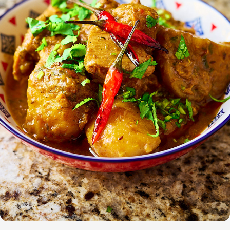
Odia Kukuda Jhola