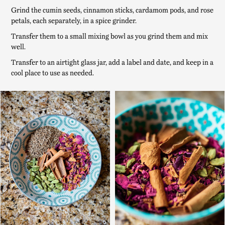
Grind the cumin seeds, cinnamon sticks, cardamom pods, and rose
petals, each separately, in a spice grinder.
Transfer them to a small mixing bowl as you grind them and mix
well.
Transfer to an airtight glass jar, add a label and date, and keep in a
cool place to use as needed.