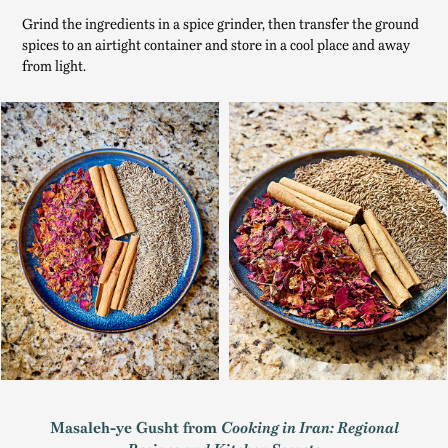
Grind the ingredients in a spice grinder, then transfer the ground
spices to an airtight container and store in a cool place and away
from light.
Masaleh-ye Gusht from
Cooking in Iran: Regional