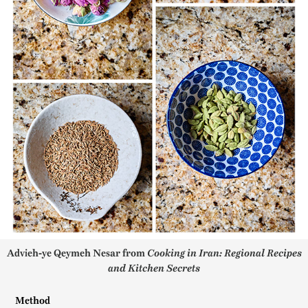
Advieh-ye Qeymeh Nesar from
Cooking in Iran: Regional Recipes
and Kitchen Secrets
Method