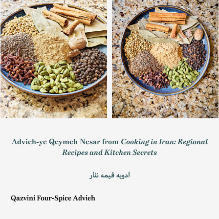
Advieh-ye Qeymeh Nesar from
Cooking in Iran: Regional
Recipes and Kitchen Secrets
ادویه قیمه نثار
Qazvini Four-Spice Advieh