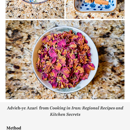
Advieh-ye Azari from
Cooking in Iran: Regional Recipes and
Kitchen Secrets
Method