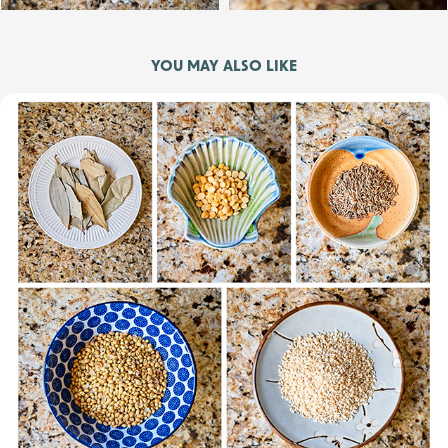
YOU MAY ALSO LIKE
Bhojwar Masala