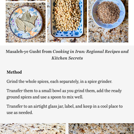
Masaleh-ye Gusht from
Cooking in Iran: Regional Recipes and
Kitchen Secrets
Method
Grind the whole spices, each separately, in a spice grinder.
Transfer them to a small bowl as you grind them, add the ready
ground spices and use a spoon to mix well.
Transfer to an airtight glass jar, label, and keep in a cool place to
use as needed.