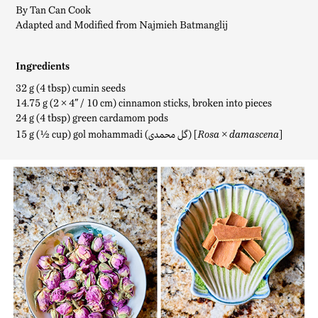
By Tan Can Cook
Adapted and Modified from Najmieh Batmanglij
Ingredients
32 g (4 tbsp) cumin seeds
14.75 g (2 × 4
″
/ 10 cm) cinnamon sticks, broken into pieces
24 g (4 tbsp) green cardamom pods
15 g (½ cup) gol mohammadi (گل محمدی) [
]
Rosa × damascena