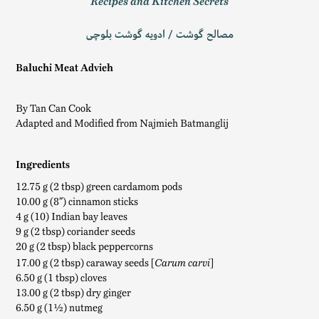
Recipes and Kitchen Secrets
مصالح گوشت / ادویه‌ گوشت بلوچی
Baluchi Meat Advieh
By Tan Can Cook
Adapted and Modified from Najmieh Batmanglij
Ingredients
12.75 g (2 tbsp) green cardamom pods
10.00 g (8″) cinnamon sticks
4 g (10) Indian bay leaves
9 g (2 tbsp) coriander seeds
20 g (2 tbsp) black peppercorns
17.00 g (2 tbsp) caraway seeds [
]
Carum carvi
6.50 g (1 tbsp) cloves
13.00 g (2 tbsp) dry ginger
6.50 g (1½) nutmeg