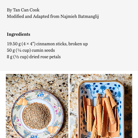
By Tan Can Cook
Modified and Adapted from Najmieh Batmanglij
Ingredients
19.50 g (4 × 4″) cinnamon sticks, broken up
50 g (¼ cup) cumin seeds
8 g (½ cup) dried rose petals