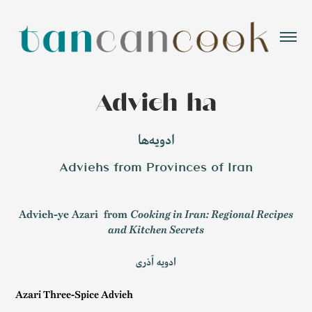
Advieh-ha
ادویه‌ها
Adviehs from Provinces of Iran
Advieh-ye Azari
from
Cooking in Iran: Regional Recipes
and Kitchen Secrets
ادویه آذری
Azari Three-Spice Advieh