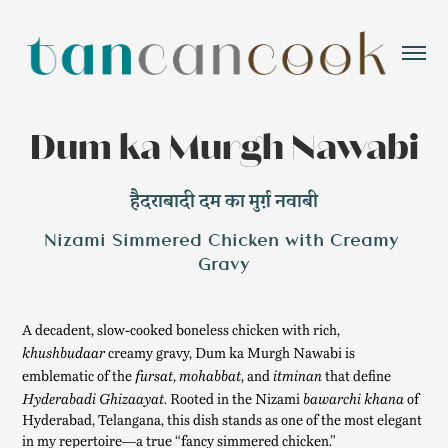
Dum ka Murgh Nawabi
हैदराबादी दम का मुर्ग़ नवाबी
Nizami Simmered Chicken with Creamy 
Gravy
A decadent, slow-cooked boneless chicken with rich,
creamy gravy, Dum ka Murgh Nawabi is
khushbudaar
emblematic of the
,
, and
that define
fursat
mohabbat
itminan
. Rooted in the Nizami
of
Hyderabadi Ghizaayat
bawarchi khana
Hyderabad, Telangana, this dish stands as one of the most elegant
in my repertoire—a true “fancy simmered chicken.”