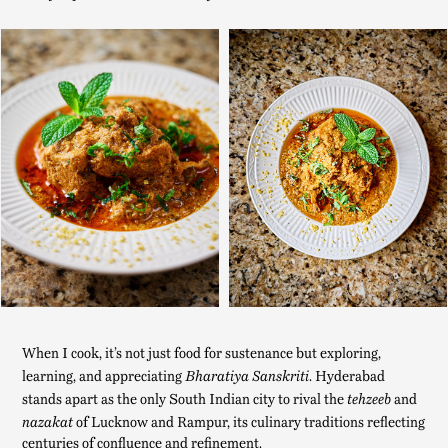
When I cook, it’s not just food for sustenance but exploring,
learning, and appreciating
. Hyderabad
Bharatiya Sanskriti
stands apart as the only South Indian city to rival the
and
tehzeeb
of Lucknow and Rampur, its culinary traditions reflecting
nazakat
centuries of confluence and refinement.