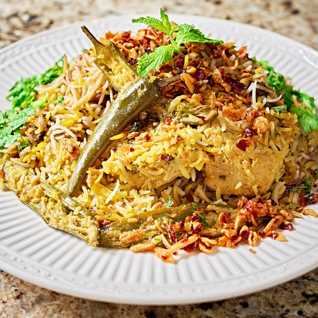
Kachche Murgh Ki Biryani