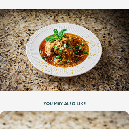
YOU MAY ALSO LIKE